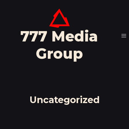
Skip
to
content
777 Media
Group
Uncategorized