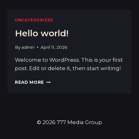
UNCATEGORIZED
Hello world!
By
admin
April 11, 2026
Welcome to WordPress. This is your first
post. Edit or delete it, then start writing!
HELLO
READ MORE
WORLD!
© 2026 777 Media Group